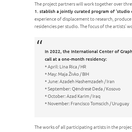
The project partners will work together over thre
1. stablish a jointly curated program of ‘studio
experience of displacement to research, produce 
residencies per studio. The focus of the artists’ w
In 2022, the International Center of Graphic
call at a one-month residency:
* April: Lina Rica / HR
* May: Maja Živko / BIH
* June: Azadeh Hashemzadeh / Iran
* September: Qëndresë Deda / Kosovo
* October: Azad Karim / Iraq
* November: Francisco Tomscich / Uruguay
The works of all participating artists in the projec