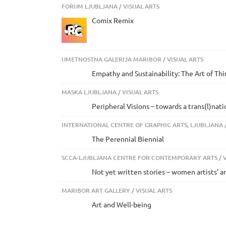
FORUM LJUBLJANA / VISUAL ARTS
Comix Remix
UMETNOSTNA GALERIJA MARIBOR / VISUAL ARTS
Empathy and Sustainability: The Art of Th
MASKA LJUBLJANA / VISUAL ARTS
Peripheral Visions – towards a trans(l)nat
INTERNATIONAL CENTRE OF GRAPHIC ARTS, LJUBLJANA /
The Perennial Biennial
SCCA-LJUBLJANA CENTRE FOR CONTEMPORARY ARTS / V
Not yet written stories – women artists’ a
MARIBOR ART GALLERY / VISUAL ARTS
Art and Well-being