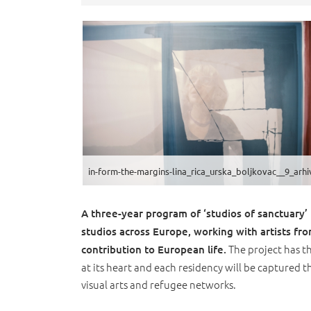
A three-year program of ‘studios of sanctuary
studios across Europe, working with artists fr
The project has t
contribution to European life.
at its heart and each residency will be captured 
visual arts and refugee networks.