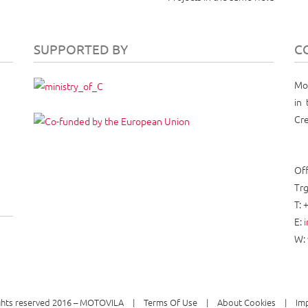
SUPPORTED BY
C
Mot
in 
Cre
Off
Trg
T: 
E:
W:
ights reserved 2016 – MOTOVILA
Terms Of Use
About Cookies
Im