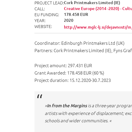
PROJECT LEAD
Cork Printmakers Limited (IE)
CALL
Creative Europe (2014 -2020) - Cult
EU FUNDING
178.458 EUR
YEAR
2020
WEBSITE
http://www.mglc-lj.si/dejavnosti/
Coordinator: Edinburgh Printmakers Ltd (UK)
Partners: Cork Printmakers Limited (IE), Fyns Gra
Project amount: 297.431 EUR
Grant Awarded: 178.458 EUR (60 %)
Project duration: 15.12.2020-30.7.2023
»
is a three-year progra
In from the Margins
artists with experience of displacement; e
schools and wider communities. «