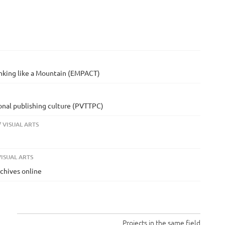
inking like a Mountain (EMPACT)
ional publishing culture (PVTTPC)
 VISUAL ARTS
ISUAL ARTS
rchives online
Projects in the same field