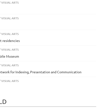
 VISUAL ARTS
 VISUAL ARTS
 VISUAL ARTS
rt residencies
 VISUAL ARTS
Mobile Museum
 VISUAL ARTS
Network for Indexing, Presentation and Communication
 VISUAL ARTS
ELD