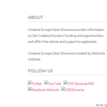
ABOUT
Creative Europe Desk Slovenia provides information
on the Creative Europe's funding and opportunities,
and offer free advice and support to applicants.
Creative Europe Desk Slovenia is hosted by Motovila
Institute.
FOLLOW US
© All r