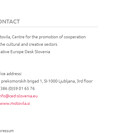
ONTACT
ovila, Centre for the promotion of cooperation
the cultural and creative sectors
ative Europe Desk Slovenia
ice address:
 prekomorskih brigad 1, SI-1000 Ljubljana, 3rd floor
+386 (0)59 01 65 76
info@ced-slovenia.eu
www.motovila.si
pressum