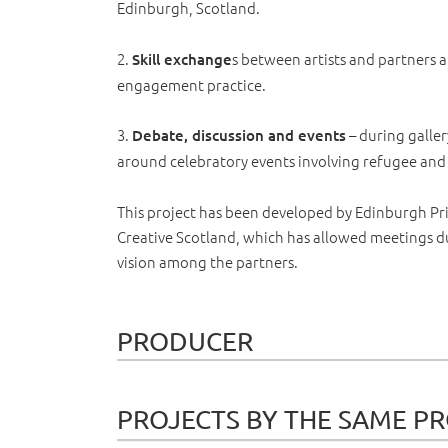
Edinburgh, Scotland.
2.
s between artists and partners
Skill exchange
engagement practice.
3.
– during galle
Debate, discussion and events
around celebratory events involving refugee an
This project has been developed by Edinburgh Pri
Creative Scotland, which has allowed meetings du
vision among the partners.
PRODUCER
PROJECTS BY THE SAME P