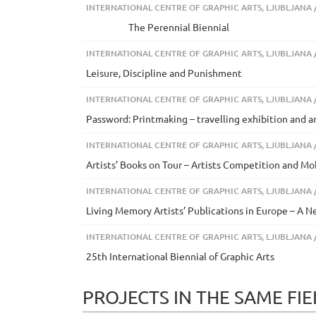
INTERNATIONAL CENTRE OF GRAPHIC ARTS, LJUBLJANA /
The Perennial Biennial
INTERNATIONAL CENTRE OF GRAPHIC ARTS, LJUBLJANA /
Leisure, Discipline and Punishment
INTERNATIONAL CENTRE OF GRAPHIC ARTS, LJUBLJANA /
Password: Printmaking – travelling exhibition and a
INTERNATIONAL CENTRE OF GRAPHIC ARTS, LJUBLJANA /
Artists’ Books on Tour – Artists Competition and 
INTERNATIONAL CENTRE OF GRAPHIC ARTS, LJUBLJANA /
Living Memory Artists’ Publications in Europe – A 
INTERNATIONAL CENTRE OF GRAPHIC ARTS, LJUBLJANA /
25th International Biennial of Graphic Arts
PROJECTS IN THE SAME FI