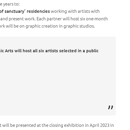
e years to:
working with artists with
 of sanctuary’ residencies
and present work. Each partner will host six one-month
ork will be on graphic creation in graphic studios.
 Arts will host all six artists selected in a public
t will be presented at the closing exhibition in April 2023 in