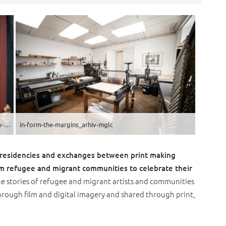
in-form-the-margins-lina_rica_urska_boljkovac__9_arhiv-mglc
in-form-the-margins_arhiv-mglc
’ residencies and exchanges between print making
om refugee and migrant communities to celebrate their
he stories of refugee and migrant artists and communities
through film and digital imagery and shared through print,