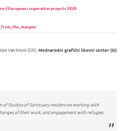
ure / European cooperation projects 2020
in_from_the_margins
fiske Værksted (DK),
Mednarodni grafični likovni center (SI)
m of Studios of Sanctuary residencies working with
xchanges of their work; and engagement with refugee,