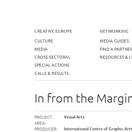
Cr
CREATIVE EUROPE
NETWORKING
CULTURE
MEDIA GUIDES
MEDIA
FIND A PARTNE
CROSS-SECTORAL
RESOURCES & L
SPECIAL ACTIONS
CALLS & RESULTS
In from the Margi
PROJECT
Visual Arts
AREA
PRODUCER
International Centre of Graphic Arts