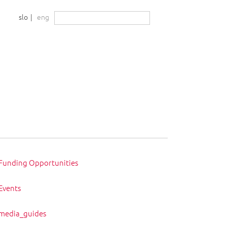
nia
Išči:
slo
eng