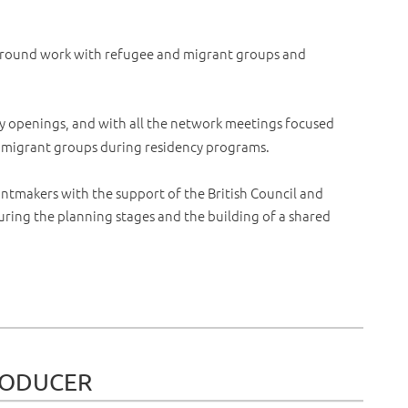
 around work with refugee and migrant groups and
ry openings, and with all the network meetings focused
d migrant groups during residency programs.
ntmakers with the support of the British Council and
ring the planning stages and the building of a shared
RODUCER