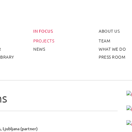
eative Europe Desk Slove
IN FOCUS
ABOUT US
PROJECTS
TEAM
R
NEWS
WHAT WE DO
IBRARY
PRESS ROOM
ns
, Ljubljana (partner)