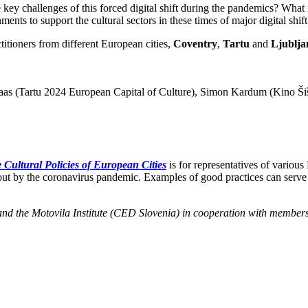
ey challenges of this forced digital shift during the pandemics? What it m
ents to support the cultural sectors in these times of major digital shift
ctitioners from different European cities,
Coventry
,
Tartu
and
Ljublja
Paas (Tartu 2024 European Capital of Culture), Simon Kardum (Kino Ši
 Cultural Policies of European Cities
is for representatives of various
 about by the coronavirus pandemic. Examples of good practices can serve
na and the Motovila Institute (CED Slovenia) in cooperation with membe