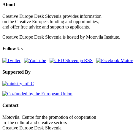
About
Creative Europe Desk Slovenia provides information
on the Creative Europe's funding and opportunities,
and offer free advice and support to applicants.
Creative Europe Desk Slovenia is hosted by Motovila Institute.
Follow Us
Supported By
Contact
Motovila, Centre for the promotion of cooperation
in the cultural and creative sectors
Creative Europe Desk Slovenia