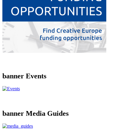
banner Events
banner Media Guides