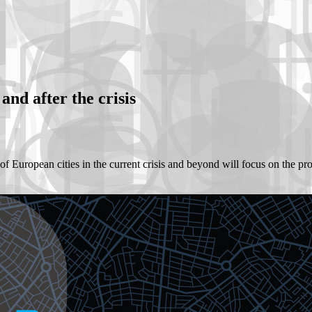
and after the crisis
f European cities in the current crisis and beyond will focus on the proce