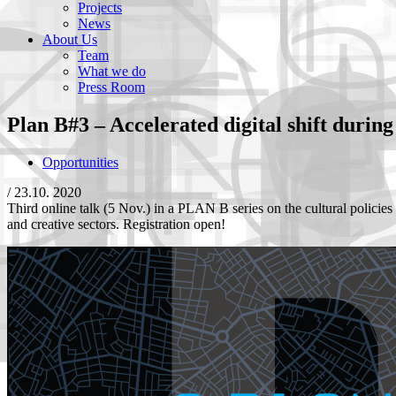
Projects
News
About Us
Team
What we do
Press Room
Plan B#3 – Accelerated digital shift during 
Opportunities
/
23.10. 2020
Third online talk (5 Nov.) in a PLAN B series on the cultural policies o
and creative sectors. Registration open!