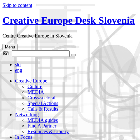
Skip to content
Creative Europe Desk Slovenia
Centre Creative Europe in Slovenia
Menu
Išči:
slo
eng
Creative Europe
Culture
MEDIA
Cross-sectoral
Special Actions
Calls & Results
Networking
MEDIA guides
Find A Partner
Resources & Library
In Focus