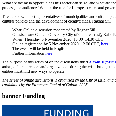
What are the main opportunities this sector can seize, and what are the k
process, the audience? What is the role for European cities and governm
The debate will host representatives of municipalities and cultural pra
cultural policies and the development of creative cities, Ragnar Siil.
What: Online discussion moderated by Ragnar Siil
Guests: Tony Guillan (Coventry City of Culture Trust), Kalle 
When: Thursday, 5 November 2020, 13.00–14.30 CET
Online registration by 5 November 2020, 12.00 CET,
here
The event will be held in English.
Further information
here
.
The purpose of this series of online discussions titled
A Plan B for the
artists, cultural creators and organizations during the crisis brought
entities must find new ways to operate.
The series of online discussions is organized by the City of Ljublja
candidate city for European Capital of Culture 2025.
banner Funding