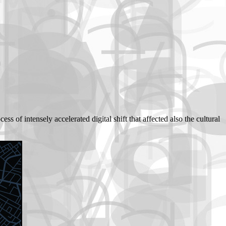
ss of intensely accelerated digital shift that affected also the cultural