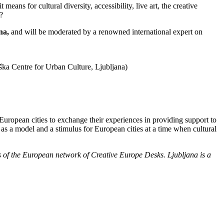
eans for cultural diversity, accessibility, live art, the creative
?
na,
and will be moderated by a renowned international expert on
ška Centre for Urban Culture, Ljubljana)
 European cities to exchange their experiences in providing support to
 as a model and a stimulus for European cities at a time when cultural
rs of the European network of Creative Europe Desks. Ljubljana is a