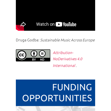
Druga Godba:
Sustainable Music Across Europe
Attribution-
NoDerivatives 4.0
International
.