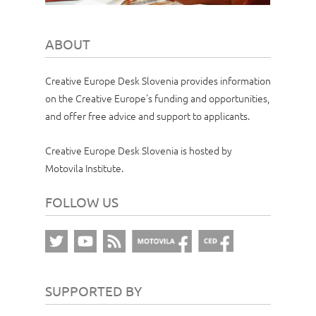
ABOUT
Creative Europe Desk Slovenia provides information
on the Creative Europe's funding and opportunities,
and offer free advice and support to applicants.
Creative Europe Desk Slovenia is hosted by
Motovila Institute.
FOLLOW US
SUPPORTED BY