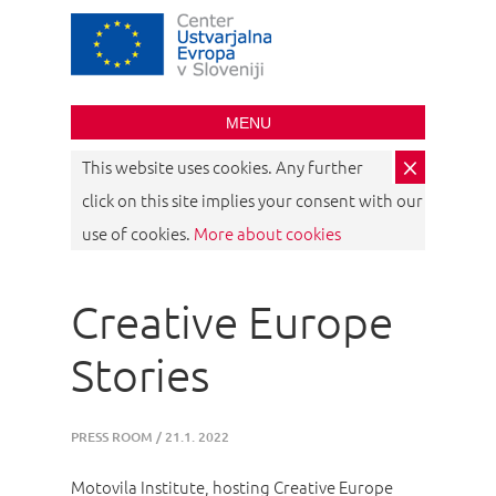
Creative Europe
Desk Slovenia
MENU
×
This website uses cookies. Any further
click on this site implies your consent with our
use of cookies.
More about cookies
Creative Europe
Stories
PRESS ROOM
/
21.1. 2022
Motovila Institute, hosting Creative Europe