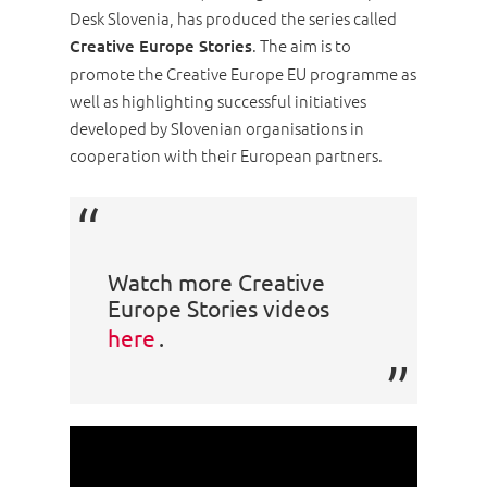
Desk Slovenia, has produced the series called
. The aim is to
Creative Europe Stories
promote the Creative Europe EU programme as
well as highlighting successful initiatives
developed by Slovenian organisations in
cooperation with their European partners.
Watch more Creative
Europe Stories videos
here
.