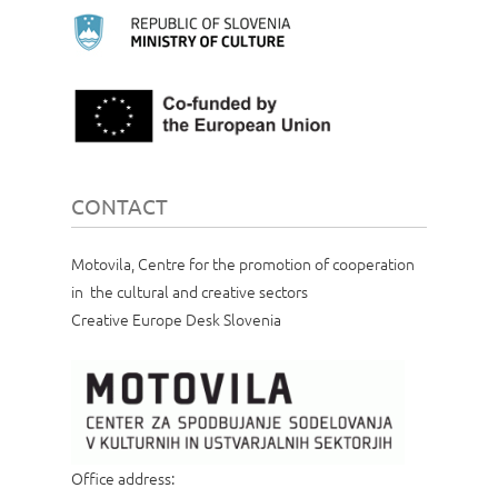
CONTACT
Motovila, Centre for the promotion of cooperation
in the cultural and creative sectors
Creative Europe Desk Slovenia
Office address: