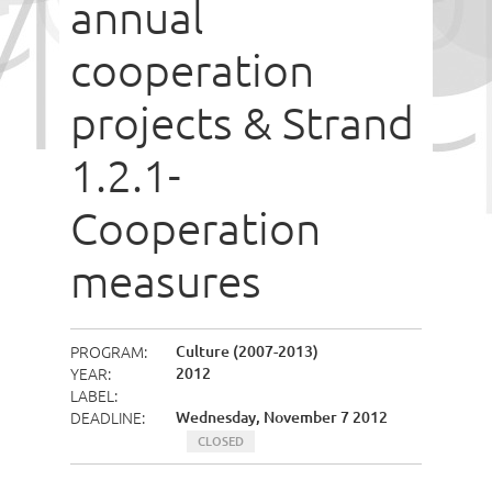
annual
cooperation
projects & Strand
1.2.1-
Cooperation
measures
PROGRAM
Culture (2007-2013)
YEAR
2012
LABEL
DEADLINE
Wednesday, November 7 2012
CLOSED