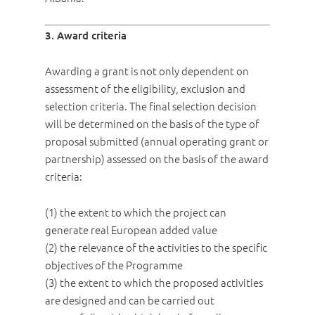
3. Award criteria
Awarding a grant is not only dependent on
assessment of the eligibility, exclusion and
selection criteria. The final selection decision
will be determined on the basis of the type of
proposal submitted (annual operating grant or
partnership) assessed on the basis of the award
criteria:
(1) the extent to which the project can
generate real European added value
(2) the relevance of the activities to the specific
objectives of the Programme
(3) the extent to which the proposed activities
are designed and can be carried out