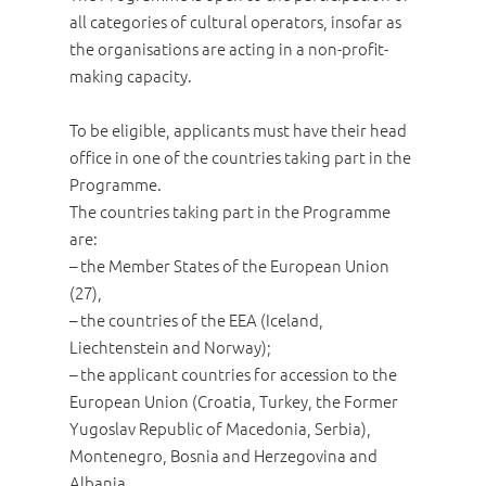
all categories of cultural operators, insofar as
the organisations are acting in a non-profit-
making capacity.
To be eligible, applicants must have their head
office in one of the countries taking part in the
Programme.
The countries taking part in the Programme
are:
– the Member States of the European Union
(27),
– the countries of the EEA (Iceland,
Liechtenstein and Norway);
– the applicant countries for accession to the
European Union (Croatia, Turkey, the Former
Yugoslav Republic of Macedonia, Serbia),
Montenegro, Bosnia and Herzegovina and
Albania.