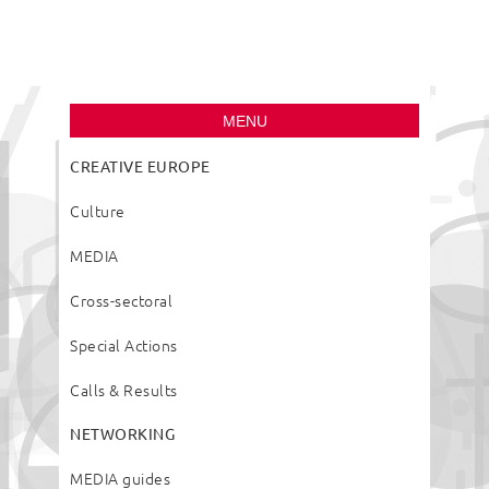
Creative Europe
Desk Slovenia
MENU
CREATIVE EUROPE
Culture
MEDIA
Cross-sectoral
Special Actions
Calls & Results
NETWORKING
MEDIA guides