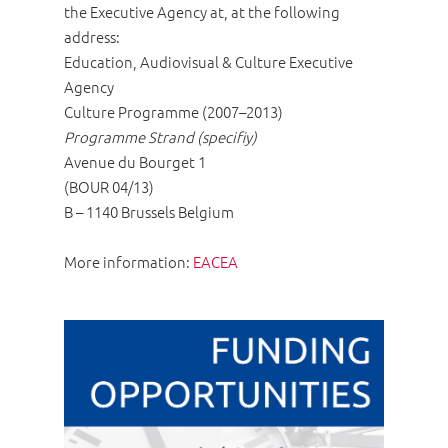
the Executive Agency at, at the following
address:
Education, Audiovisual & Culture Executive
Agency
Culture Programme (2007–2013)
Programme Strand (specifiy)
Avenue du Bourget 1
(BOUR 04/13)
B – 1140 Brussels Belgium
More information:
EACEA