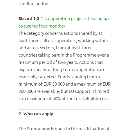
funding period.
Cooperation projects (lasting up
Strand 1.2.1:
to twenty-four months)
The category concerns actions shared by at
least three cultural operators, working within
and across sectors, from at least three
countries taking part in the Programme over a
maximum period of two years. Actions that
explore means of long-term cooperation are
especially targeted. Funds ranging from a
minimum of EUR 50 000 and a maximum of EUR
200 000 are available, but EU support is limited
to a maximum of 50% of the total eligible cost.
2. Who can apply
The Programme is open to the participation of