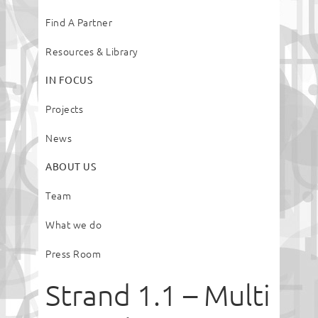
Find A Partner
Resources & Library
IN FOCUS
Projects
News
ABOUT US
Team
What we do
Press Room
Strand 1.1 – Multi