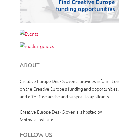
ABOUT
Creative Europe Desk Slovenia provides information
on the Creative Europe's funding and opportunities,
and offer free advice and support to applicants.
Creative Europe Desk Slovenia is hosted by
Motovila Institute.
FOLLOW US