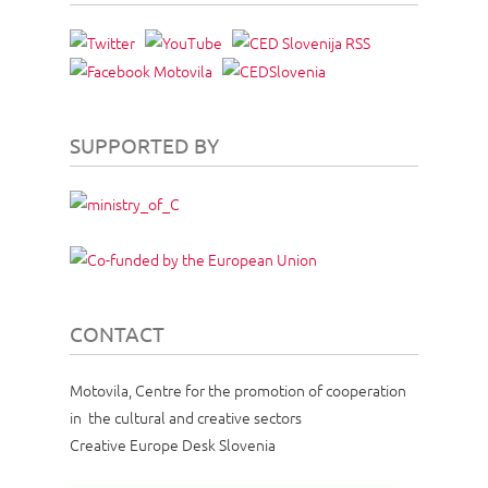
SUPPORTED BY
CONTACT
Motovila, Centre for the promotion of cooperation
in the cultural and creative sectors
Creative Europe Desk Slovenia