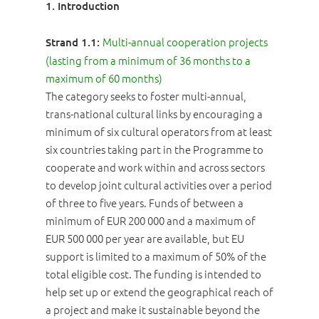
1. Introduction
Multi-annual cooperation projects
Strand 1.1:
(lasting from a minimum of 36 months to a
maximum of 60 months)
The category seeks to foster multi-annual,
trans-national cultural links by encouraging a
minimum of six cultural operators from at least
six countries taking part in the Programme to
cooperate and work within and across sectors
to develop joint cultural activities over a period
of three to five years. Funds of between a
minimum of EUR 200 000 and a maximum of
EUR 500 000 per year are available, but EU
support is limited to a maximum of 50% of the
total eligible cost. The funding is intended to
help set up or extend the geographical reach of
a project and make it sustainable beyond the