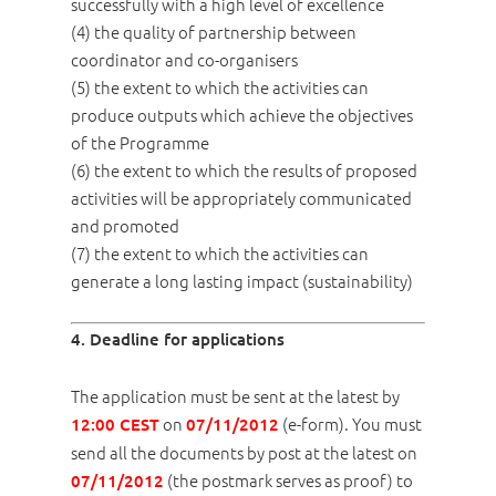
successfully with a high level of excellence
(4) the quality of partnership between
coordinator and co-organisers
(5) the extent to which the activities can
produce outputs which achieve the objectives
of the Programme
(6) the extent to which the results of proposed
activities will be appropriately communicated
and promoted
(7) the extent to which the activities can
generate a long lasting impact (sustainability)
4. Deadline for applications
The application must be sent at the latest by
on
(e-form). You must
12:00 CEST
07/11/2012
send all the documents by post at the latest on
(the postmark serves as proof) to
07/11/2012