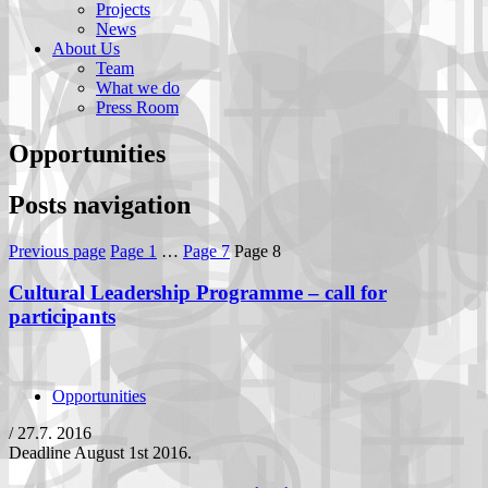
Projects
News
About Us
Team
What we do
Press Room
Opportunities
Posts navigation
Previous page
Page
1
…
Page
7
Page
8
Cultural Leadership Programme – call for
participants
Opportunities
/
27.7. 2016
Deadline August 1st 2016.