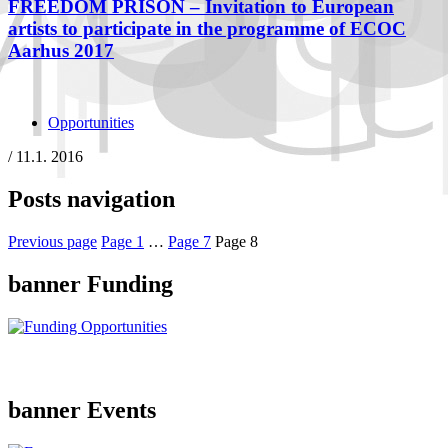
FREEDOM PRISON – Invitation to European
artists to participate in the programme of ECOC
Aarhus 2017
Opportunities
/
11.1. 2016
Posts navigation
Previous page
Page
1
…
Page
7
Page
8
banner Funding
banner Events