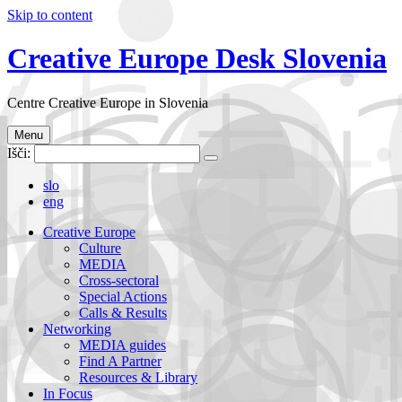
Skip to content
Creative Europe Desk Slovenia
Centre Creative Europe in Slovenia
Menu
Išči:
slo
eng
Creative Europe
Culture
MEDIA
Cross-sectoral
Special Actions
Calls & Results
Networking
MEDIA guides
Find A Partner
Resources & Library
In Focus