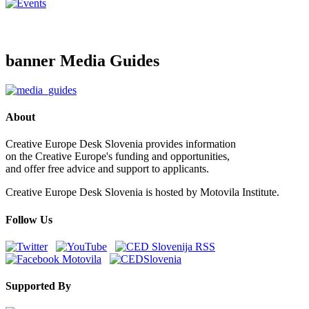
banner Media Guides
About
Creative Europe Desk Slovenia provides information
on the Creative Europe's funding and opportunities,
and offer free advice and support to applicants.
Creative Europe Desk Slovenia is hosted by Motovila Institute.
Follow Us
Supported By